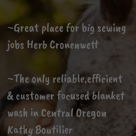
~Great place for big sewing
jobs Herb Cronenwett
~The only reliable,efficient
& customer focused blanket
wash in Central Oregon
Kathy Boutilier