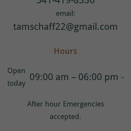
tamschaff22@gmail.com
Hours
Open
09:00 am – 06:00 pm
today
After hour Emergencies
accepted.