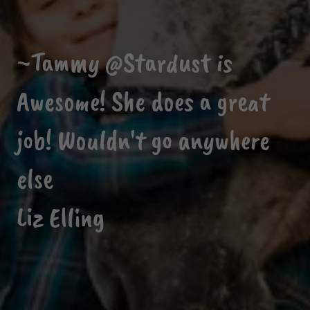
~Tammy @Stardust is
Awesome! She does a great
job! Wouldn't go anywhere
else
Liz Elling