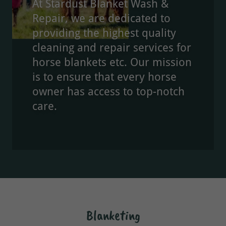
At Stardust Blanket Wash &
Repair, we are dedicated to
providing the highest quality
cleaning and repair services for
horse blankets etc. Our mission
is to ensure that every horse
owner has access to top-notch
care.
Blanketing