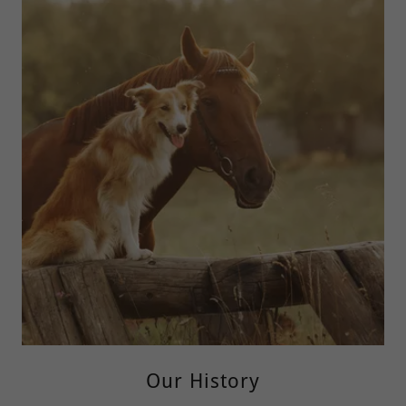
Our History