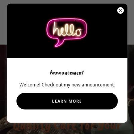
541-419-8336
Serving Central Oregon since
2000
Announcement
Welcome! Check out my new announcement.
25 yrs. experience & knowledge
of industrial washing, sewing &
LEARN MORE
repair. Available 7 days a wk.
Quality Care for Your