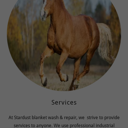
Services
At Stardust blanket wash & repair, we strive to provide
services to anyone. We use professional industrial