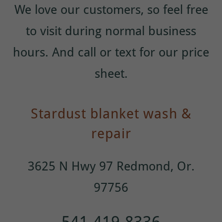
We love our customers, so feel free
to visit during normal business
hours. And call or text for our price
sheet.
Stardust blanket wash &
repair
3625 N Hwy 97 Redmond, Or.
97756
541-419-8336