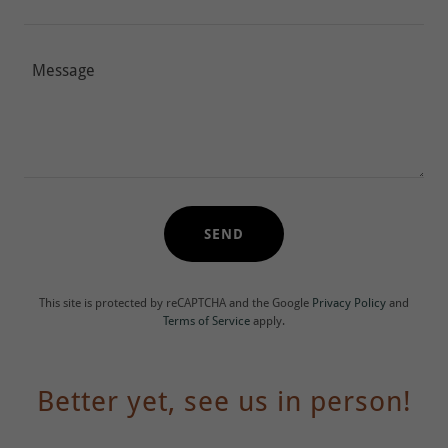
SEND
This site is protected by reCAPTCHA and the Google
Privacy Policy
and
Terms of Service
apply.
Better yet, see us in person!