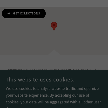
GET DIRECTIONS
COPYRIGHT © 2026 STARDUST BLANKET WASH & REPAIR - ALL
RIGHTS RESERVED.
This website uses cookies.
We use cookies to analyze website traffic and optimize
your website experience. By accepting our use of
POWERED BY
cookies, your data will be aggregated with all other user