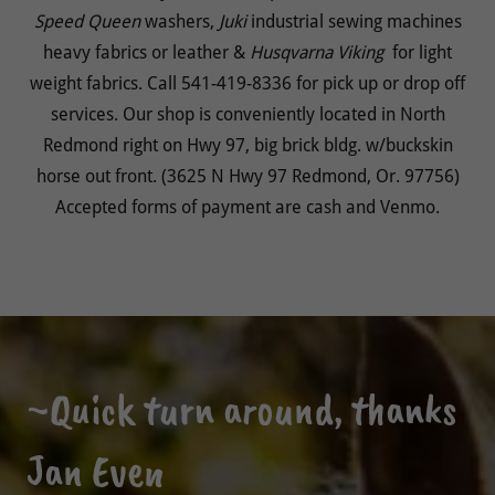
Speed
Queen
washers,
Juki
industrial sewing machines
heavy fabrics or leather &
Husqvarna Viking
for light
weight fabrics. Call 541-419-8336 for pick up or drop off
services. Our shop is conveniently located in North
Redmond right on Hwy 97, big brick bldg. w/buckskin
horse out front. (3625 N Hwy 97 Redmond, Or. 97756)
Accepted forms of payment are cash and Venmo.
~Quick turn around, thanks
Jan Even