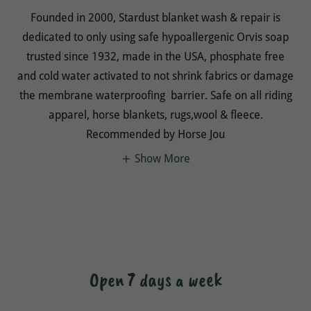
Founded in 2000, Stardust blanket wash & repair is
dedicated to only using safe hypoallergenic Orvis soap
trusted since 1932, made in the USA, phosphate free
and cold water activated to not shrink fabrics or damage
the membrane waterproofing barrier. Safe on all riding
apparel, horse blankets, rugs,wool & fleece.
Recommended by Horse Jou
Show More
Open 7 days a week