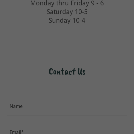
Monday thru Friday 9 - 6
Saturday 10-5
Sunday 10-4
Contact Us
Name
Email*