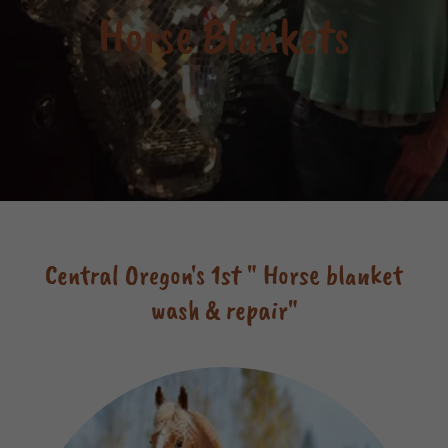
Horse Blankets
Central Oregon's 1st " Horse blanket
wash & repair"