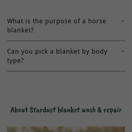
What is the purpose of a horse
blanket?
Can you pick a blanket by body
type?
About Stardust blanket wash & repair