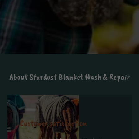
About Stardust Blanket Wash & Repair
Customer satisfaction